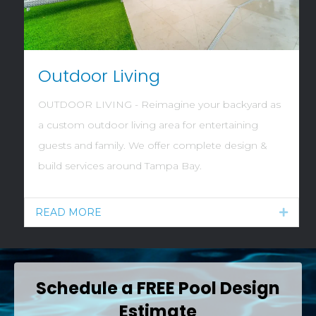
Outdoor Living
OUTDOOR LIVING - Reimagine your backyard as
a custom outdoor living area for entertaining
guests and family. We offer complete design &
build services around Tampa Bay.
READ MORE
Expan
Schedule a FREE Pool Design
Estimate