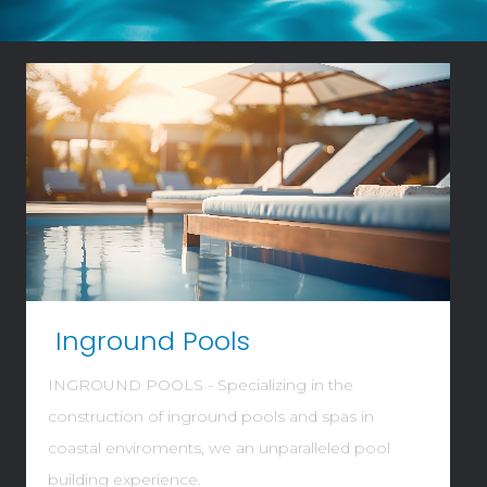
Video
Player
Inground Pools
INGROUND POOLS - Specializing in the
construction of inground pools and spas in
coastal enviroments, we an unparalleled pool
building experience.