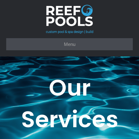
Menu
Our
Services