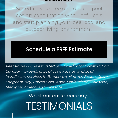
Schedule your free one-on-one pool
design consultation with Reef Pools
and start planning your ideal pool and
outdoor living environment.
Schedule a FREE Estimate
Reef Pools LLC is a trusted Sun Coast Pool Construction
Company providing pool construction and pool
installation services in Bradenton, Holmes Beach, Cortez,
Longboat Key, Palma Sola, Anna Maria Island, Palmetto,
Memphis, Oneco, and Sarasota.
What our customers say...
TESTIMONIALS