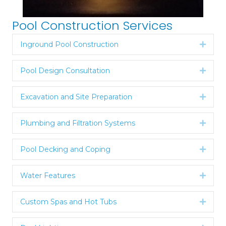
Pool Construction Services
Inground Pool Construction
Expan
Pool Design Consultation
Expan
Excavation and Site Preparation
Expan
Plumbing and Filtration Systems
Expan
Pool Decking and Coping
Expan
Water Features
Expan
Custom Spas and Hot Tubs
Expan