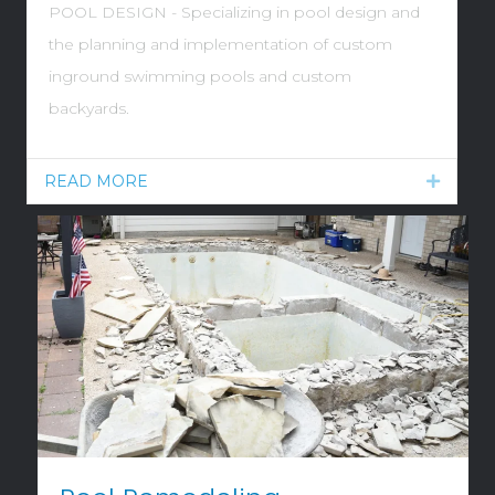
POOL DESIGN - Specializing in pool design and
the planning and implementation of custom
inground swimming pools and custom
backyards.
READ MORE
Expand