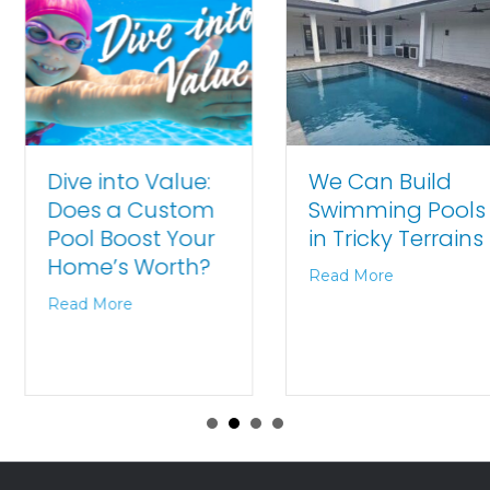
We Can Build
Dive into Value:
Swimming Pools
Does a Custom
in Tricky Terrains
Pool Boost Your
Home’s Worth?
Read More
Read More