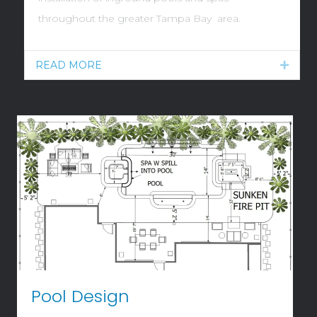
throughout the greater Tampa Bay area.
READ MORE
Expan
Pool Design