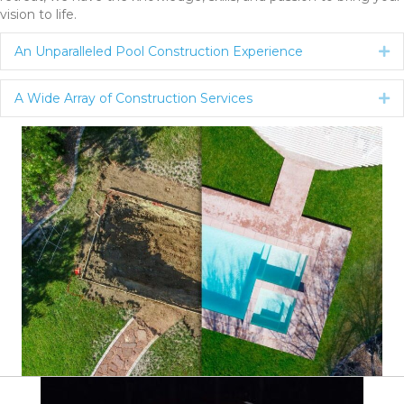
vision to life.
An Unparalleled Pool Construction Experience
Ex
A Wide Array of Construction Services
Ex