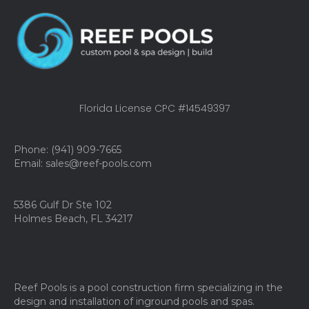
Florida License CPC #14549397
Phone: (941) 909-7665
Email: sales@reef-pools.com
5386 Gulf Dr Ste 102
Holmes Beach, FL 34217
Reef Pools is a pool construction firm specializing in the
design and installation of inground pools and spas.