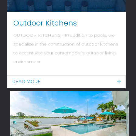
Outdoor Kitchens
OUTDOOR KITCHENS - In addition to pools, we
specialize in the construction of outdoor kitchens
to accentuate your contemporary outdoor living
environment
READ MORE
Expand