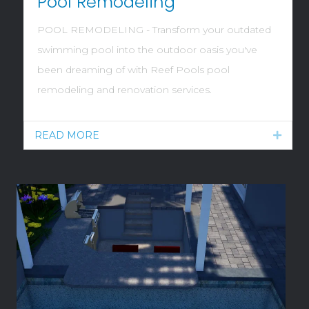
Pool Remodeling
POOL REMODELING - Transform your outdated
swimming pool into the outdoor oasis you've
been dreaming of with Reef Pools pool
remodeling and renovation services.
READ MORE
Expan