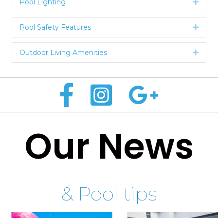
Pool Lighting
Expan
Pool Safety Features
Expan
Outdoor Living Amenities
Expan
Our News
& Pool tips