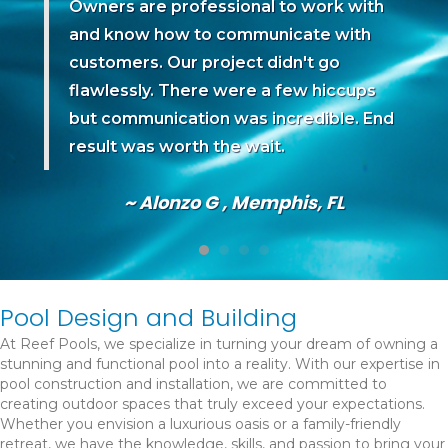
 I
Owners are professional to work with
and know how to communicate with
 we
customers. Our project didn't go
d
flawlessly. There were a few hiccups
but communication was incredible. End
go.
result was worth the wait.
~ Alonzo G , Memphis, FL
Pool Design and Building
At Reef Pools, we specialize in turning your dream of owning a
stunning and functional pool into a reality. With our expertise in
pool construction and installation, we are committed to
creating outdoor spaces that truly exceed your expectations.
Whether you envision a luxurious oasis or a family-friendly
retreat, we have the knowledge, skills, and passion to bring your