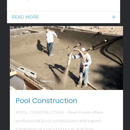
READ MORE
Expand
Pool Construction
POOL CONSTRUCTION - Reef Pools offers
professional pool construction and expert
installation of inground pools and spas