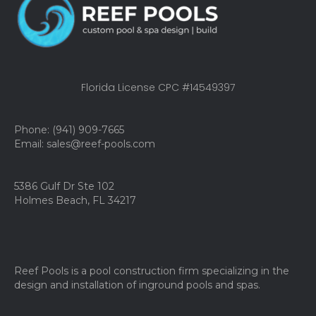
Florida License CPC #14549397
Phone: (941) 909-7665
Email: sales@reef-pools.com
5386 Gulf Dr Ste 102
Holmes Beach, FL 34217
Reef Pools is a pool construction firm specializing in the
design and installation of inground pools and spas.