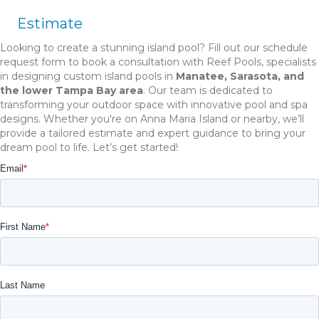
Estimate
Looking to create a stunning island pool? Fill out our schedule
request form to book a consultation with Reef Pools, specialists
in designing custom island pools in
Manatee, Sarasota, and
the lower Tampa Bay area
. Our team is dedicated to
transforming your outdoor space with innovative pool and spa
designs. Whether you're on Anna Maria Island or nearby, we’ll
provide a tailored estimate and expert guidance to bring your
dream pool to life. Let’s get started!