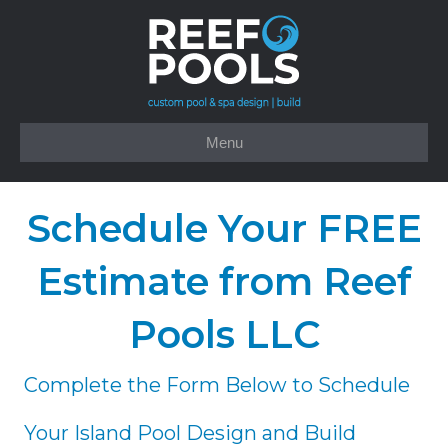
Menu
Schedule Your FREE
Estimate from Reef
Pools LLC
Complete the Form Below to Schedule
Your Island Pool Design and Build