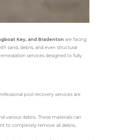
ongboat Key, and Bradenton
are facing
ith sand, debris, and even structural
remediation services designed to fully
rofessional pool recovery services are
and various debris. These materials can
nt to completely remove all debris,