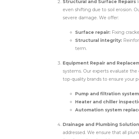
Structural and Surface Repairs
P
even shifting due to soil erosion. 
severe damage. We offer:
Surface repair:
Fixing crack
Structural integrity:
Reinfor
term.
Equipment Repair and Replace
systems. Our experts evaluate the
top-quality brands to ensure your po
Pump and filtration system
Heater and chiller inspect
Automation system replac
Drainage and Plumbing Solutio
addressed. We ensure that all plu