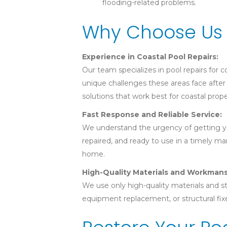
flooding-related problems.
Why Choose Us 
Experience in Coastal Pool Repairs:
Our team specializes in pool repairs for
unique challenges these areas face after 
solutions that work best for coastal prope
Fast Response and Reliable Service:
We understand the urgency of getting you
repaired, and ready to use in a timely ma
home.
High-Quality Materials and Workmans
We use only high-quality materials and st
equipment replacement, or structural fixe