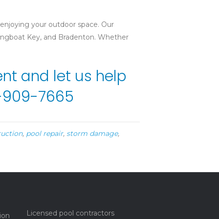
 enjoying your outdoor space. Our
 Longboat Key, and Bradenton. Whether
t and let us help
41-909-7665
ruction
,
pool repair
,
storm damage
,
Licensed pool contractors
ion