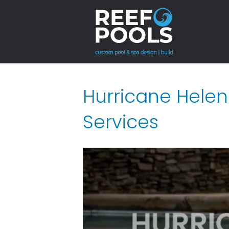
Hurricane Helen
Services