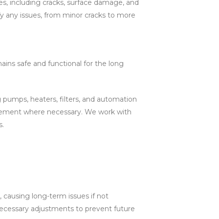
es, including cracks, surface damage, and
fy any issues, from minor cracks to more
ains safe and functional for the long
pumps, heaters, filters, and automation
acement where necessary. We work with
s.
causing long-term issues if not
ecessary adjustments to prevent future