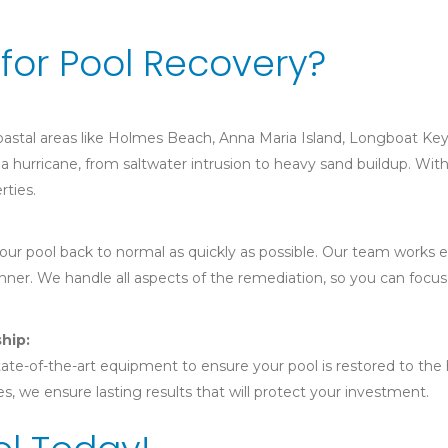
for Pool Recovery?
 coastal areas like Holmes Beach, Anna Maria Island, Longboat K
a hurricane, from saltwater intrusion to heavy sand buildup. With
rties.
r pool back to normal as quickly as possible. Our team works eff
nner. We handle all aspects of the remediation, so you can focus
hip:
ate-of-the-art equipment to ensure your pool is restored to the hi
s, we ensure lasting results that will protect your investment.