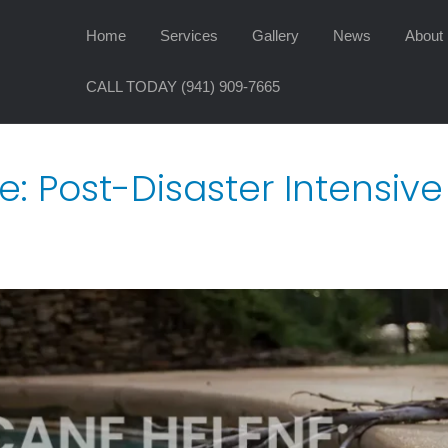
Home
Services
Gallery
News
About
CALL TODAY (941) 909-7665
e: Post-Disaster Intensiv