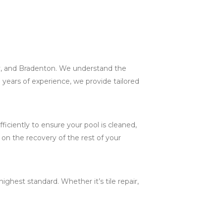
ey, and Bradenton. We understand the
 years of experience, we provide tailored
iciently to ensure your pool is cleaned,
 on the recovery of the rest of your
ghest standard. Whether it’s tile repair,