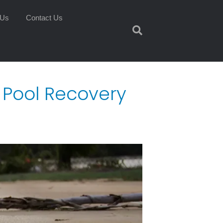
 Us
Contact Us
e Pool Recovery