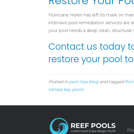
Restore Your Po
Hurricane Helen has left its mark on man
intensive pool remediation services are
your pool needs a deep clean, structural
Contact us today t
restore your pool to
Posted in
pool tips blog
and tagged
flor
tampa bay pools
Pho