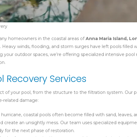
very
many homeowners in the coastal areas of
Anna Maria Island, L
. Heavy winds, flooding, and storm surges have left pools filled w
 your outdoor spaces, we’re offering specialized intensive pool 
on.
 Recovery Services
of your pool, from the structure to the filtration system. Our p
ane-related damage:
 hurricane, coastal pools often become filled with sand, leaves, 
 and create an unsightly mess. Our team uses specialized equipme
y for the next phase of restoration.