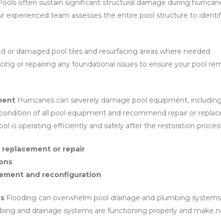
ools often sustain significant structural damage during hurrican
Our experienced team assesses the entire pool structure to identi
ed or damaged pool tiles and resurfacing areas where needed.
cing or repairing any foundational issues to ensure your pool rem
ment
Hurricanes can severely damage pool equipment, including 
 condition of all pool equipment and recommend repair or repl
ol is operating efficiently and safely after the restoration proces
 replacement or repair
ions
ement and reconfiguration
ns
Flooding can overwhelm pool drainage and plumbing systems, 
mbing and drainage systems are functioning properly and make n