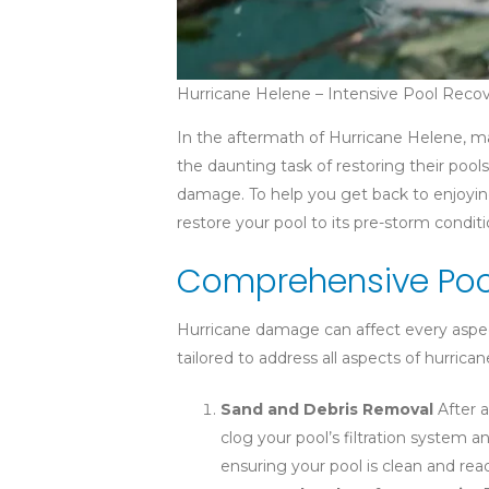
Hurricane Helene – Intensive Pool Reco
In the aftermath of Hurricane Helene, 
the daunting task of restoring their pools
damage. To help you get back to enjoying
restore your pool to its pre-storm conditi
Comprehensive Pool
Hurricane damage can affect every aspect 
tailored to address all aspects of hurric
Sand and Debris Removal
After a
clog your pool’s filtration system
ensuring your pool is clean and read