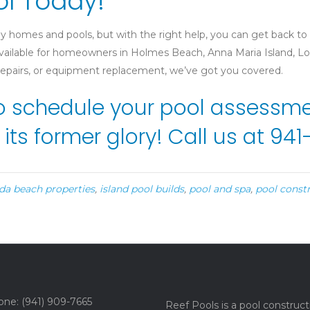
ol Today!
y homes and pools, but with the right help, you can get back to
 available for homeowners in Holmes Beach, Anna Maria Island,
 repairs, or equipment replacement, we’ve got you covered.
o schedule your pool assessmen
 its former glory! Call us at 9
ida beach properties
,
island pool builds
,
pool and spa
,
pool const
ne: (941) 909-7665
Reef Pools is a pool construct