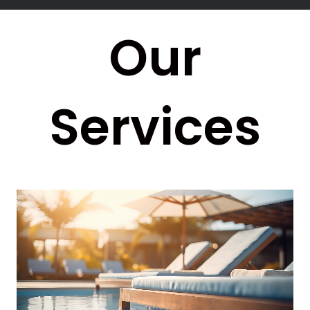
Our
Services
Video
Player