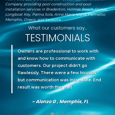
Company providing pool construction and pool
installation services in Bradenton, Holmes Beach, Cortez,
Longboat Key, Palma Sola, Anna Maria Island, Palmetto,
Memphis, Oneco, and Sarasota.
What our customers say...
TESTIMONIALS
 I
Owners are professional to work with
and know how to communicate with
 we
customers. Our project didn't go
d
flawlessly. There were a few hiccups
but communication was incredible. End
go.
result was worth the wait.
~ Alonzo G , Memphis, FL