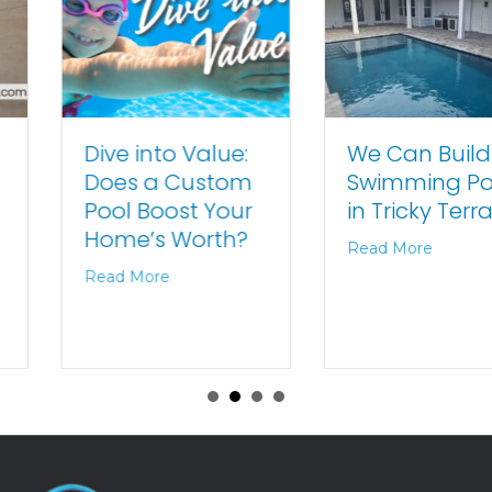
We Can Build
Dive into Value:
Swimming Pools
Does a Custom
in Tricky Terrains
Pool Boost Your
Home’s Worth?
Read More
Read More