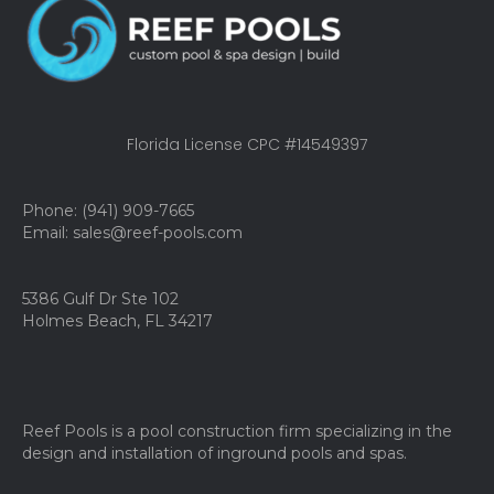
Florida License CPC #14549397
Phone: (941) 909-7665
Email: sales@reef-pools.com
5386 Gulf Dr Ste 102
Holmes Beach, FL 34217
Reef Pools is a pool construction firm specializing in the
design and installation of inground pools and spas.