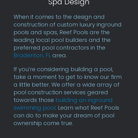
Spa Design
When it comes to the design and
construction of custom luxury inground
pools and spas, Reef Pools are the
leading local pool builders and the
preferred pool contractors in the
Bradenton, FL
area.
If you’re considering building a pool,
take a moment to get to know our firm
a little better. We offer a wide array of
pool construction services geared
towards those
building an inground
swimming pool
. Learn what Reef Pools
can do to make your dream of pool
ownership come true.