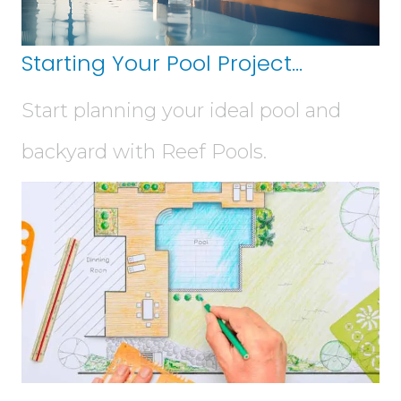
Starting Your Pool Project...
Start planning your ideal pool and
backyard with Reef Pools.