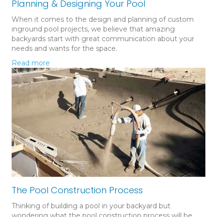
Planning & Designing Your Pool
When it comes to the design and planning of custom
inground pool projects, we believe that amazing
backyards start with great communication about your
needs and wants for the space.
Read more
The Pool Construction Process
Thinking of building a pool in your backyard but
wondering what the pool construction process will be