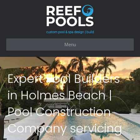
Menu
Expert Pool Builders
in Holmes Beach |
Pool Construction
Company servicing