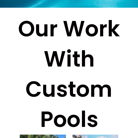
Our Work
With
Custom
Pools