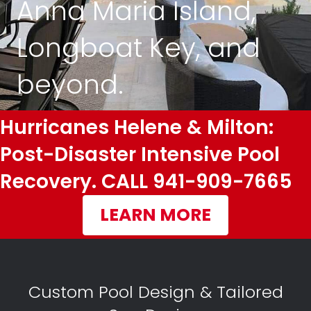
Anna Maria Island,
Longboat Key, and
beyond.
Hurricanes Helene & Milton:
Post-Disaster Intensive Pool
Recovery. CALL 941-909-7665
LEARN MORE
Custom Pool Design & Tailored