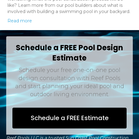
like? Learn more from our pool builders about what is
involved with building a swimming pool in your backyard.
Read more
Schedule a FREE Pool Design
Estimate
Schedule your free one-on-one pool
design consultation with Reef Pools
and start planning your ideal pool and
outdoor living environment.
Schedule a FREE Estimate
Reef Pools LLC is a trusted Sun Coast Pool Construction