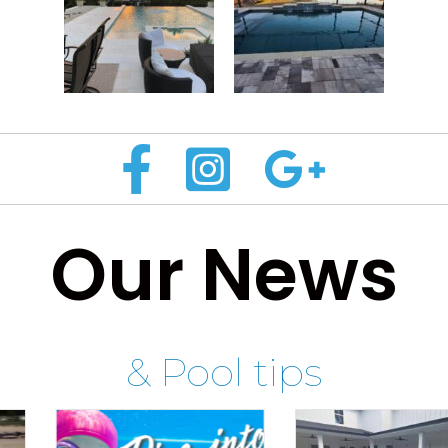
Our News
& Pool tips