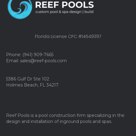
Florida License CPC #14549397
Phone: (941) 909-7665
Email: sales@reef-pools.com
5386 Gulf Dr Ste 102
Holmes Beach, FL 34217
Reef Pools is a pool construction firm specializing in the
design and installation of inground pools and spas.