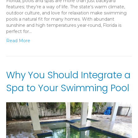
Florida, pools and spas are more than just backyard
features; they’re a way of life. The state’s warm climate,
outdoor culture, and love for relaxation make swimming
pools a natural fit for many homes. With abundant
sunshine and high temperatures year-round, Florida is
perfect for…
Read More
Why You Should Integrate a
Spa to Your Swimming Pool