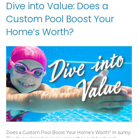
Dive into Value: Does a
Custom Pool Boost Your
Home’s Worth?
Does a Custom Pool Boost Your Home’s Worth? In sunny