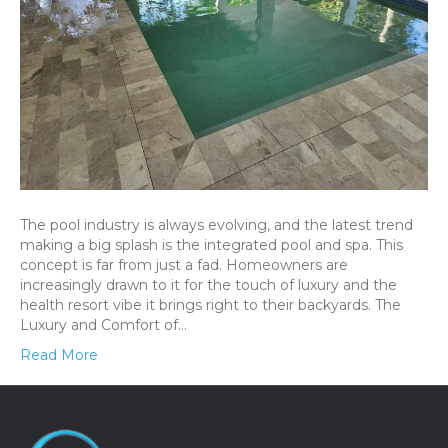
The pool industry is always evolving, and the latest trend
making a big splash is the integrated pool and spa. This
concept is far from just a fad. Homeowners are
increasingly drawn to it for the touch of luxury and the
health resort vibe it brings right to their backyards. The
Luxury and Comfort of…
Read More