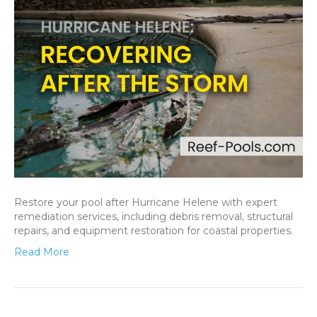
Restore your pool after Hurricane Helene with expert
remediation services, including debris removal, structural
repairs, and equipment restoration for coastal properties.
Read More