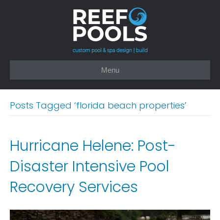
Menu
Posts Tagged ‘florida beach properties’
Hurricane Helene: Post-
Disaster Intensive Pool
Recovery Services